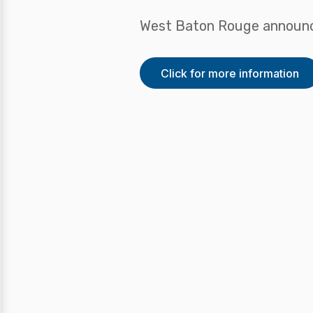
West Baton Rouge announc
Click for more information