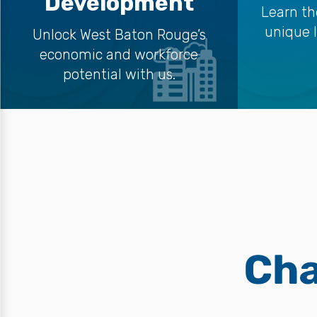
Development
Learn th
unique 
Unlock West Baton Rouge’s
economic and workforce
potential with us.