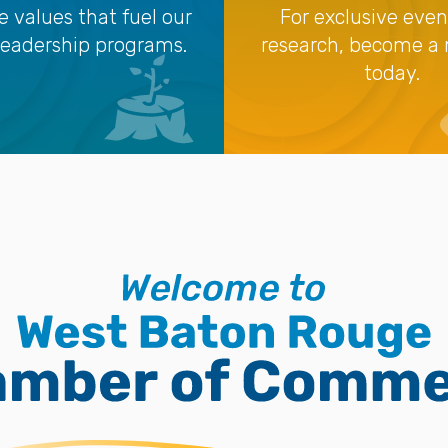
e values that fuel our
For exclusive eve
leadership programs.
research, become 
today.