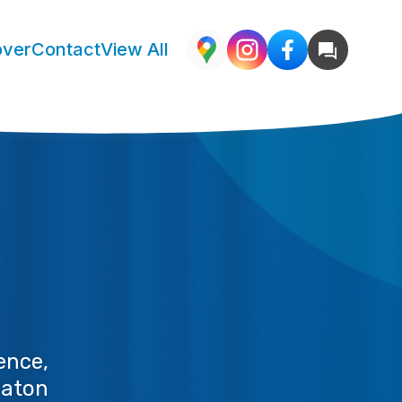
over
Contact
View All
nce, 
aton 