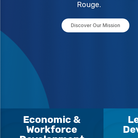
Rouge.
Discover Our Mission
Economic &
L
Workforce
De