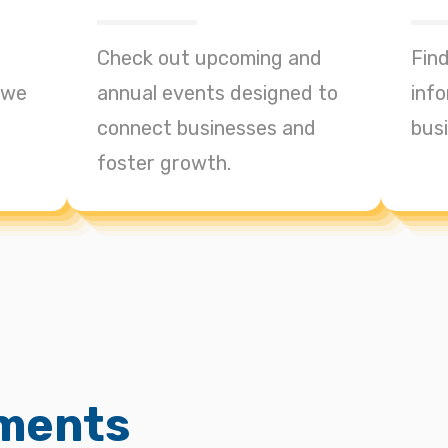
Check out upcoming and
Find
 we
annual events designed to
info
connect businesses and
bus
foster growth.
ments