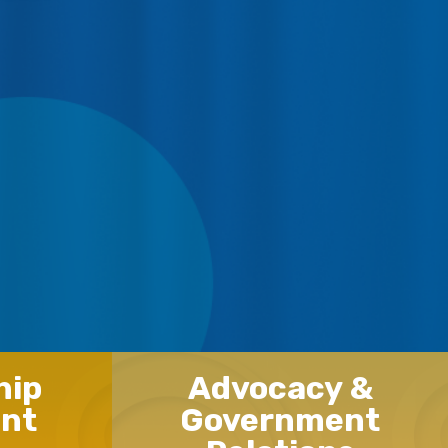
hip
Advocacy &
nt
Government