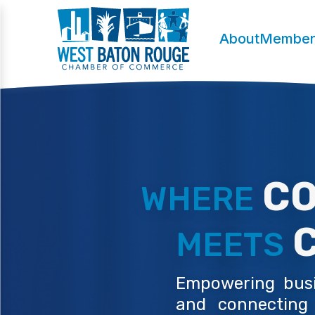
About
Member
CO
WHERE
C
MEETS
Empowering busin
and connecting