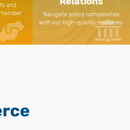
Relations
nts and
a member
Navigate policy complexities
with our high-quality resources.