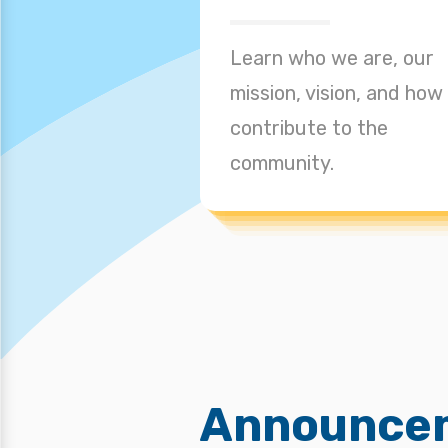
Learn who we are, our
mission, vision, and how
contribute to the
community.
Announce