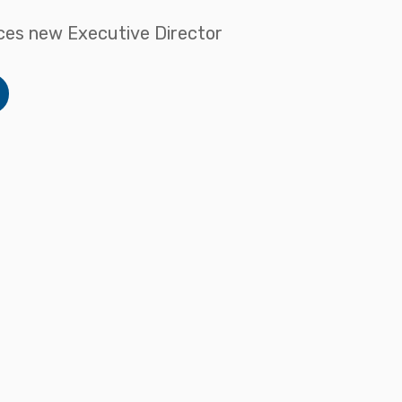
es new Executive Director