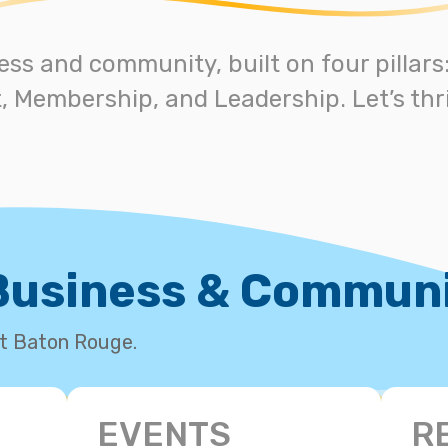
ess and community, built on four pillar
 Membership, and Leadership. Let’s thri
 Business & Commun
st Baton Rouge.
EVENTS
R