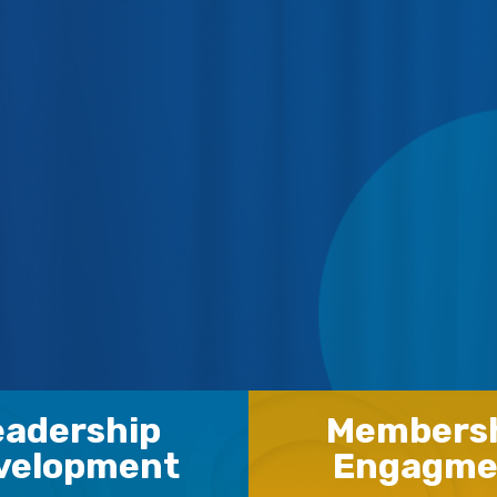
eadership
Members
velopment
Engagme