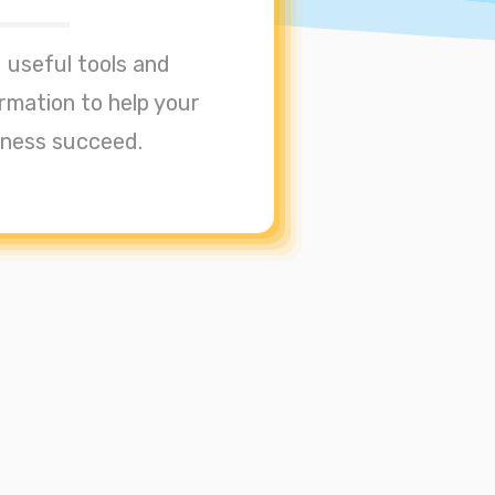
 useful tools and
rmation to help your
iness succeed.