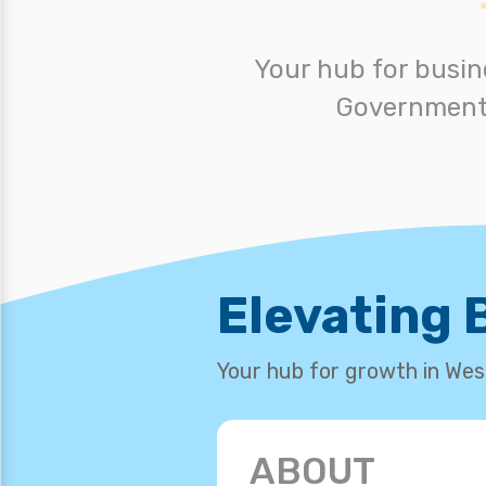
Your hub for busin
Government,
Elevating
Your hub for growth in We
ABOUT