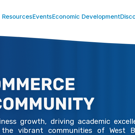
 Resources
Events
Economic Development
Disc
MMERCE
OMMUNITY
ess growth, driving academic excelle
 the vibrant communities of West B