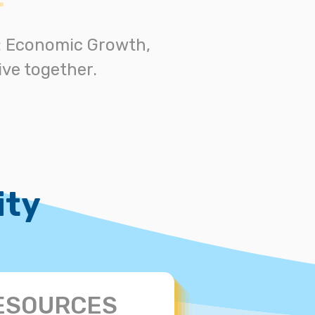
s: Economic Growth,
ve together.
ity
ESOURCES